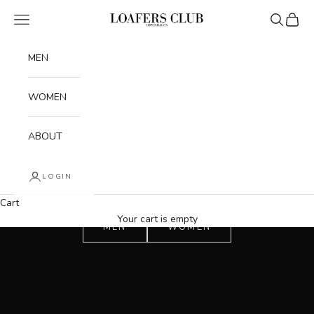
Skip to content
Navigation menu
Search
Cart
Loafers Club
MEN
WOMEN
ABOUT
LOGIN
Cart
Your cart is empty
MEN
WOMEN