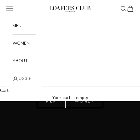
Skip to content
Navigation menu
Search
Cart
Loafers Club
MEN
WOMEN
ABOUT
LOGIN
Cart
Your cart is empty
MEN
WOMEN